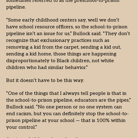
sometimes referred to as the preschool-to-prison
pipeline.
“Some early childhood centers say, well we don’t
have school resource officers, so the school-to-prison
pipeline isn’t an issue for us,” Bullock said. “They don’t
recognize that exclusionary practices such as
removing a kid from the carpet, sending a kid out,
sending a kid home, those things are happening
disproportionately to Black children, not white
children who had similar behavior.”
But it doesn’t have to be this way.
“One of the things that I always tell people is that in
the school-to-prison pipeline, educators are the pipes,”
Bullock said. “No one person or no one system can
end racism, but you can definitely stop the school-to-
prison pipeline at your school — that is 100% within
your control.”