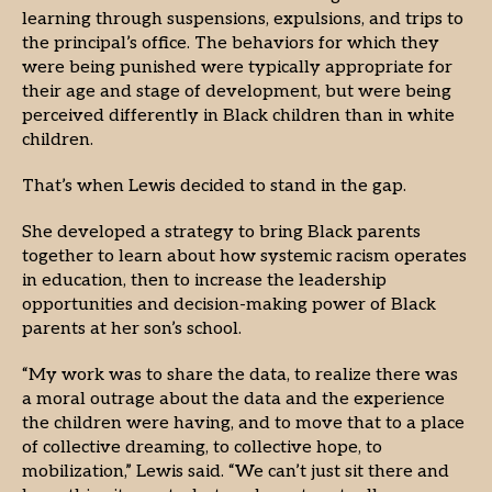
learning through suspensions, expulsions, and trips to
the principal’s office. The behaviors for which they
were being punished were typically appropriate for
their age and stage of development, but were being
perceived differently in Black children than in white
children.
That’s when Lewis decided to stand in the gap.
She developed a strategy to bring Black parents
together to learn about how systemic racism operates
in education, then to increase the leadership
opportunities and decision-making power of Black
parents at her son’s school.
“My work was to share the data, to realize there was
a moral outrage about the data and the experience
the children were having, and to move that to a place
of collective dreaming, to collective hope, to
mobilization,” Lewis said. “We can’t just sit there and