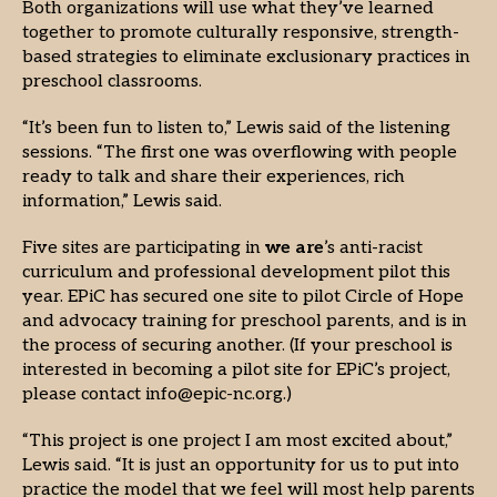
Both organizations will use what they’ve learned
together to promote culturally responsive, strength-
based strategies to eliminate exclusionary practices in
preschool classrooms.
“It’s been fun to listen to,” Lewis said of the listening
sessions. “The first one was overflowing with people
ready to talk and share their experiences, rich
information,” Lewis said.
Five sites are participating in
we are
’s anti-racist
curriculum and professional development pilot this
year. EPiC has secured one site to pilot Circle of Hope
and advocacy training for preschool parents, and is in
the process of securing another. (If your preschool is
interested in becoming a pilot site for EPiC’s project,
please contact info@epic-nc.org.)
“This project is one project I am most excited about,”
Lewis said. “It is just an opportunity for us to put into
practice the model that we feel will most help parents