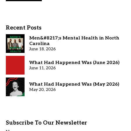
Recent Posts
Men&#8217;s Mental Health in North
Carolina
June 18, 2026
What Had Happened Was (June 2026)
June 11, 2026
What Had Happened Was (May 2026)
May 20, 2026
Subscribe To Our Newsletter