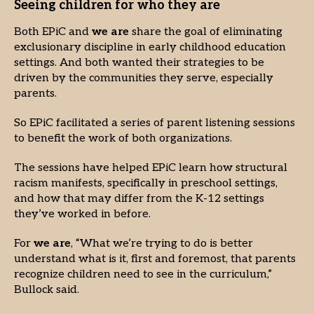
Seeing children for who they are
Both EPiC and
we are
share the goal of eliminating
exclusionary discipline in early childhood education
settings. And both wanted their strategies to be
driven by the communities they serve, especially
parents.
So EPiC facilitated a series of parent listening sessions
to benefit the work of both organizations.
The sessions have helped EPiC learn how structural
racism manifests, specifically in preschool settings,
and how that may differ from the K-12 settings
they’ve worked in before.
For
we are
, “What we’re trying to do is better
understand what is it, first and foremost, that parents
recognize children need to see in the curriculum,”
Bullock said.