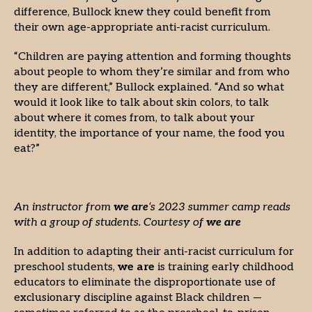
difference, Bullock knew they could benefit from
their own age-appropriate anti-racist curriculum.
“Children are paying attention and forming thoughts
about people to whom they’re similar and from who
they are different,” Bullock explained. “And so what
would it look like to talk about skin colors, to talk
about where it comes from, to talk about your
identity, the importance of your name, the food you
eat?”
An instructor from
we are
‘s 2023 summer camp reads
with a group of students. Courtesy of
we are
In addition to adapting their anti-racist curriculum for
preschool students,
we are
is training early childhood
educators to eliminate the disproportionate use of
exclusionary discipline against Black children —