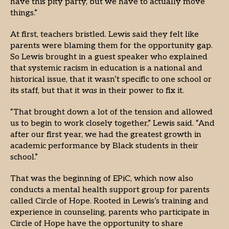
have this pity party, but we have to actually move
things.”
At first, teachers bristled. Lewis said they felt like
parents were blaming them for the opportunity gap.
So Lewis brought in a guest speaker who explained
that systemic racism in education is a national and
historical issue, that it wasn’t specific to one school or
its staff, but that it
was
in their power to fix it.
“That brought down a lot of the tension and allowed
us to begin to work closely together,” Lewis said. “And
after our first year, we had the greatest growth in
academic performance by Black students in their
school.”
That was the beginning of EPiC, which now also
conducts a mental health support group for parents
called Circle of Hope. Rooted in Lewis’s training and
experience in counseling, parents who participate in
Circle of Hope have the opportunity to share