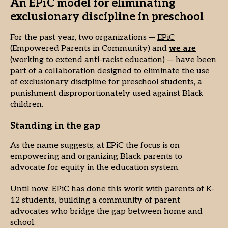
An EPiC model for eliminating
exclusionary discipline in preschool
For the past year, two organizations —
EPiC
(Empowered Parents in Community) and
we are
(working to extend anti-racist education) — have been
part of a collaboration designed to eliminate the use
of exclusionary discipline for preschool students, a
punishment disproportionately used against Black
children.
Standing in the gap
As the name suggests, at EPiC the focus is on
empowering and organizing Black parents to
advocate for equity in the education system.
Until now, EPiC has done this work with parents of K-
12 students, building a community of parent
advocates who bridge the gap between home and
school.