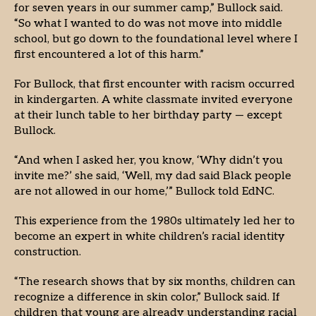
for seven years in our summer camp,” Bullock said.
“So what I wanted to do was not move into middle
school, but go down to the foundational level where I
first encountered a lot of this harm.”
For Bullock, that first encounter with racism occurred
in kindergarten. A white classmate invited everyone
at their lunch table to her birthday party — except
Bullock.
“And when I asked her, you know, ‘Why didn’t you
invite me?’ she said, ‘Well, my dad said Black people
are not allowed in our home,’” Bullock told EdNC.
This experience from the 1980s ultimately led her to
become an expert in white children’s racial identity
construction.
“The research shows that by six months, children can
recognize a difference in skin color,” Bullock said. If
children that young are already understanding racial