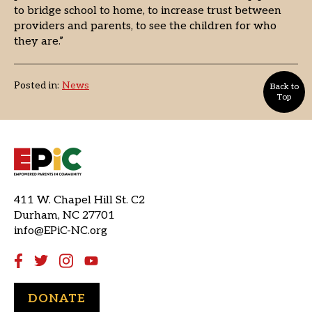
to bridge school to home, to increase trust between
providers and parents, to see the children for who
they are.”
Posted in:
News
Back to
Top
411 W. Chapel Hill St. C2
Durham, NC 27701
info@EPiC-NC.org
DONATE