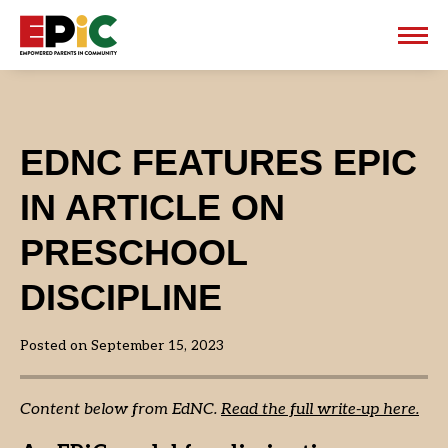
EPiC
EDNC FEATURES EPIC
IN ARTICLE ON
PRESCHOOL
DISCIPLINE
Posted on September 15, 2023
Content below from EdNC.
Read the full write-up here.