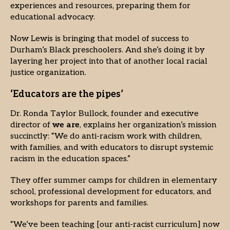
experiences and resources, preparing them for
educational advocacy.
Now Lewis is bringing that model of success to
Durham’s Black preschoolers. And she’s doing it by
layering her project into that of another local racial
justice organization.
‘Educators are the pipes’
Dr. Ronda Taylor Bullock, founder and executive
director of
we are
, explains her organization’s mission
succinctly: “We do anti-racism work with children,
with families, and with educators to disrupt systemic
racism in the education spaces.”
They offer summer camps for children in elementary
school, professional development for educators, and
workshops for parents and families.
“We’ve been teaching [our anti-racist curriculum] now