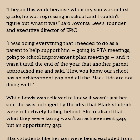
“I began this work because when my son was in first
grade, he was regressing in school and I couldn’t
figure out what it was,” said Jovonia Lewis, founder
and executive director of EPiC.
“I was doing everything that I needed to do as a
parent to help support him — going to PTA meetings,
going to school improvement plan meetings — and it
wasn’t until the end of the year that another parent
approached me and said, ‘Hey, you know our school
has an achievement gap and all the Black kids are not
doing well.’”
While Lewis was relieved to know it wasn’t just her
son, she was outraged by the idea that Black students
were collectively falling behind. She realized that
what they were facing wasn’t an achievement gap,
but an opportunity gap.
Black students like her son were being excluded from